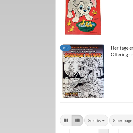
Heritage e
TOP
Offering - 
Sort by
8 per page