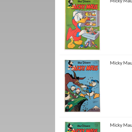
Micky Maus
Micky Maus
Micky Maus