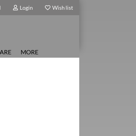
N
Login
Wish list
ARE
MORE