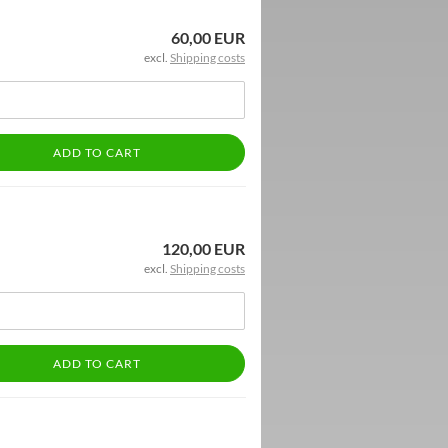
60,00 EUR
excl.
Shipping costs
ADD TO CART
120,00 EUR
excl.
Shipping costs
ADD TO CART