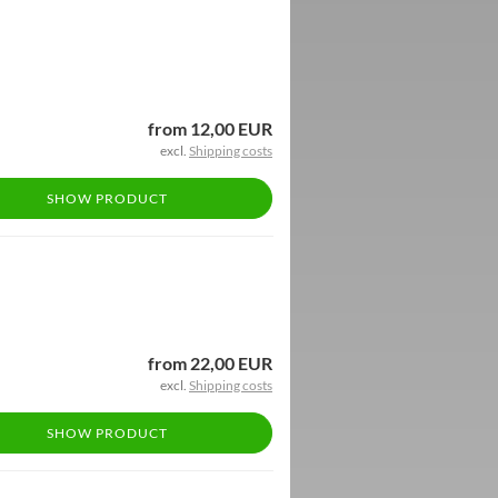
from 12,00 EUR
excl.
Shipping costs
SHOW PRODUCT
from 22,00 EUR
excl.
Shipping costs
SHOW PRODUCT