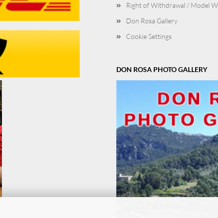
Right of Withdrawal / Model 
Don Rosa Gallery
Cookie Settings
DON ROSA PHOTO GALLERY