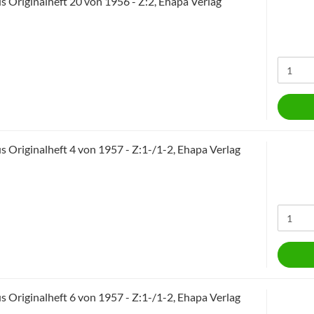
 Originalheft 20 von 1956 - Z:2, Ehapa Verlag
 Originalheft 4 von 1957 - Z:1-/1-2, Ehapa Verlag
 Originalheft 6 von 1957 - Z:1-/1-2, Ehapa Verlag