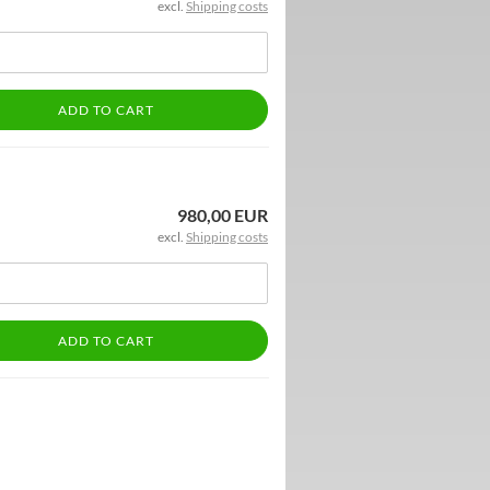
excl.
Shipping costs
ADD TO CART
980,00 EUR
excl.
Shipping costs
ADD TO CART