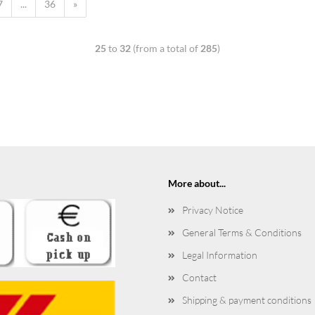
7
...
36
»
25
to
32
(from a total of
285
)
More about...
Privacy Notice
General Terms & Conditions
Legal Information
Contact
Shipping & payment conditions