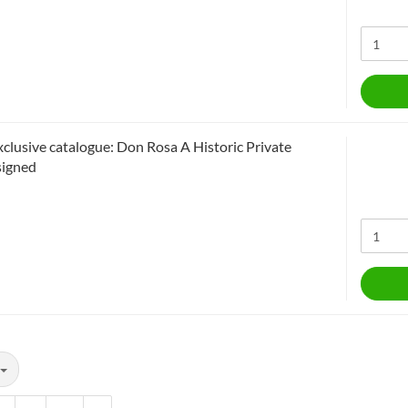
xclusive catalogue: Don Rosa A Historic Private
signed