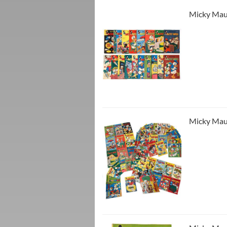
Micky Maus
Micky Maus