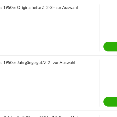
 1950er Originalhefte Z: 2-3 - zur Auswahl
 1950er Jahrgänge gut/Z:2 - zur Auswahl