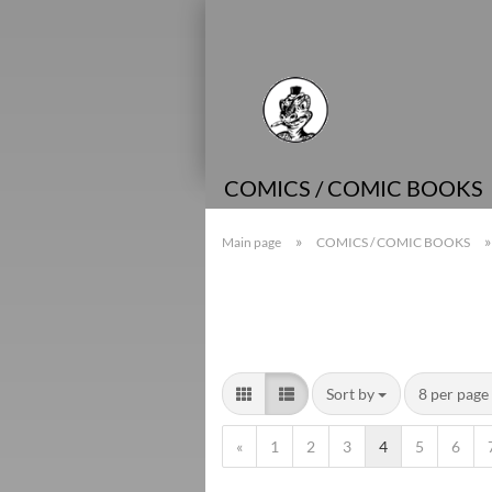
COMICS / COMIC BOOKS
»
Main page
COMICS / COMIC BOOKS
Sort by
8 per page
«
1
2
3
4
5
6