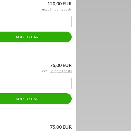
120,00 EUR
excl.
Shipping costs
ADD TO CART
75,00 EUR
excl.
Shipping costs
ADD TO CART
75,00 EUR