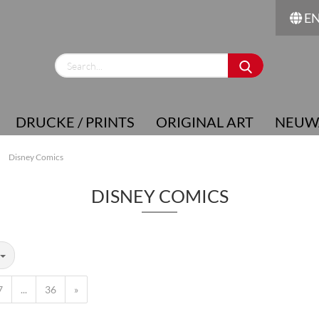
E
Change language
Supplier country
DRUCKE / PRINTS
ORIGINAL ART
NEUW
»
Disney Comics
DISNEY COMICS
Create a new account
Forgot password?
7
...
36
»