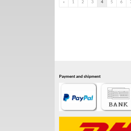
«
1
2
3
4
5
6
Payment and shipment