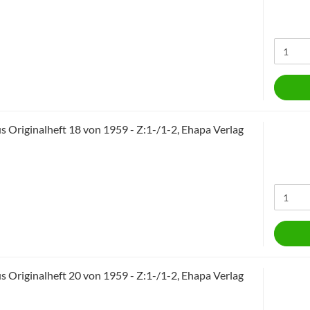
 Originalheft 18 von 1959 - Z:1-/1-2, Ehapa Verlag
 Originalheft 20 von 1959 - Z:1-/1-2, Ehapa Verlag