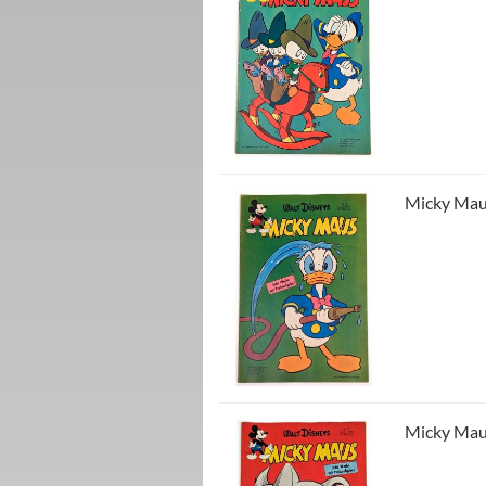
Micky Maus
Micky Maus