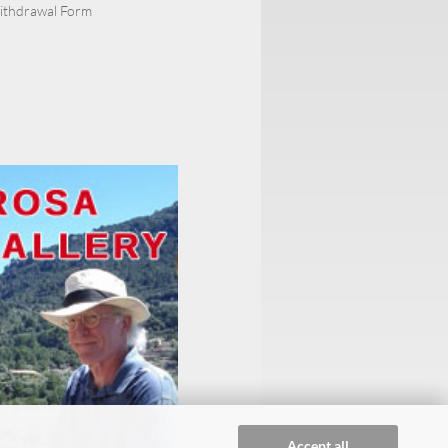
Withdrawal Form
Accept all