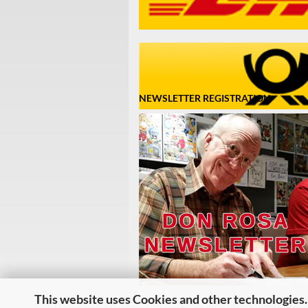
NEWSLETTER REGISTRATION
This website uses Cookies and other technologies.