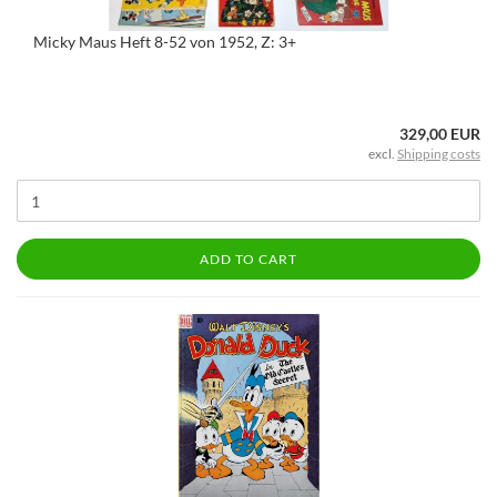
Micky Maus Heft 8-52 von 1952, Z: 3+
329,00 EUR
excl.
Shipping costs
ADD TO CART