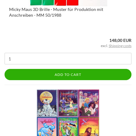
Micky Maus 3D Brille - Muster für Produktion mit
Anschreiben - MM 50/1988
148,00 EUR
excl.
Shipping costs
ADD TO CART