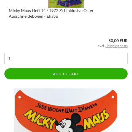
Micky Maus Heft 14 / 1972 Z:1 inklusive Oster
Ausschneidebogen - Ehapa
50,00 EUR
excl.
Shipping costs
ADD TO CART