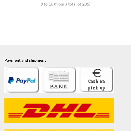
9
to
16
(from a total of
285
)
Payment and shipment