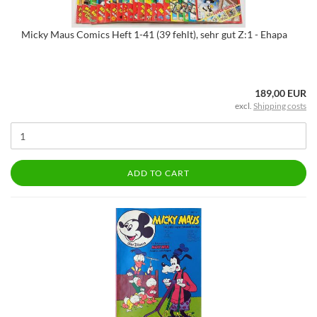
Micky Maus Comics Heft 1-41 (39 fehlt), sehr gut Z:1 - Ehapa
189,00 EUR
excl.
Shipping costs
ADD TO CART