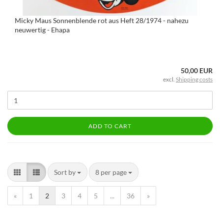
Micky Maus Sonnenblende rot aus Heft 28/1974 - nahezu
neuwertig - Ehapa
50,00 EUR
excl.
Shipping costs
ADD TO CART
Sort by
8 per page
«
1
2
3
4
5
...
36
»