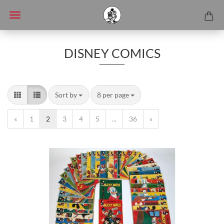
DISNEY COMICS
Sort by
8 per page
«
1
2
3
4
5
...
36
»