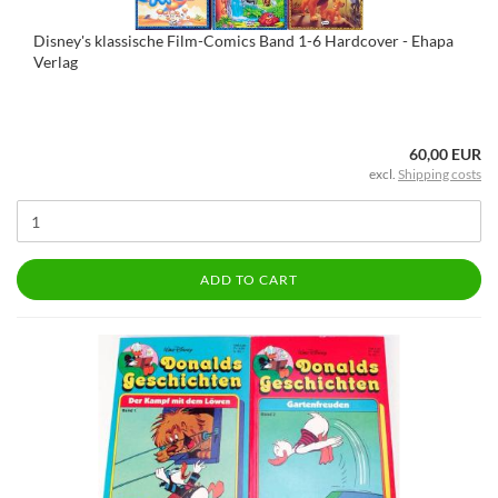
Disney's klassische Film-Comics Band 1-6 Hardcover - Ehapa
Verlag
60,00 EUR
excl.
Shipping costs
ADD TO CART