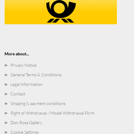
More about...
Privacy Notice
General Terms & Conditions
Legal Information
Contact
Shipping & payment conditions
Right of Withdrawal / Model Withdrawal Form
Don Rosa Gallery
Cookie Settings