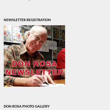
NEWSLETTER REGISTRATION
DON ROSA PHOTO GALLERY