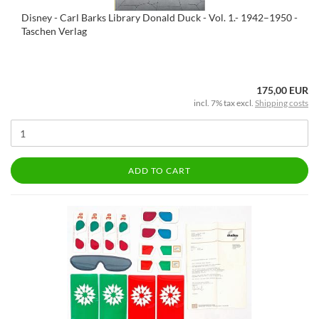
Disney - Carl Barks Library Donald Duck - Vol. 1.- 1942–1950 -
Taschen Verlag
175,00 EUR
incl. 7% tax excl.
Shipping costs
ADD TO CART