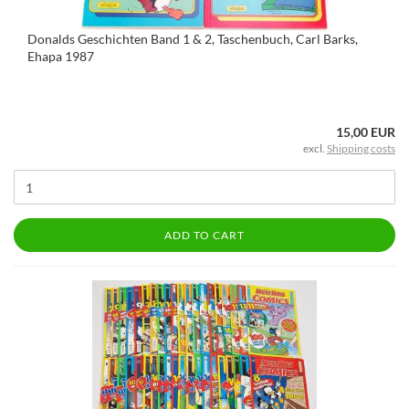
Donalds Geschichten Band 1 & 2, Taschenbuch, Carl Barks,
Ehapa 1987
15,00 EUR
excl.
Shipping costs
ADD TO CART