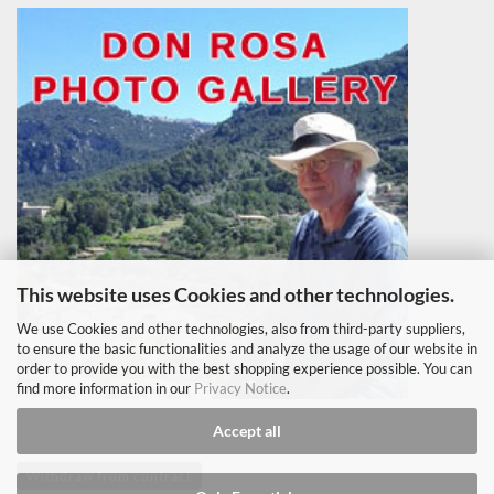
This website uses Cookies and other technologies.
We use Cookies and other technologies, also from third-party suppliers,
to ensure the basic functionalities and analyze the usage of our website in
order to provide you with the best shopping experience possible. You can
find more information in our
Privacy Notice
.
Accept all
Withdraw from contract