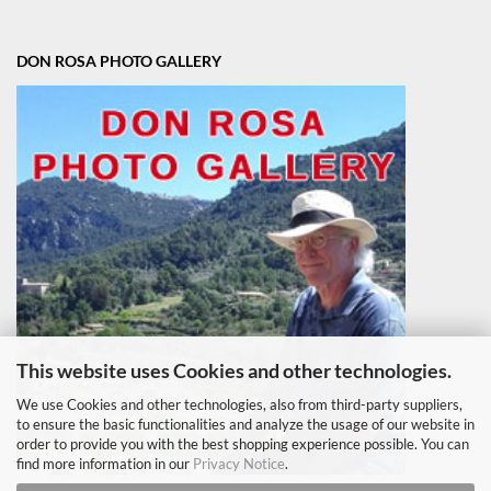
DON ROSA PHOTO GALLERY
This website uses Cookies and other technologies.
We use Cookies and other technologies, also from third-party suppliers,
to ensure the basic functionalities and analyze the usage of our website in
order to provide you with the best shopping experience possible. You can
find more information in our
Privacy Notice
.