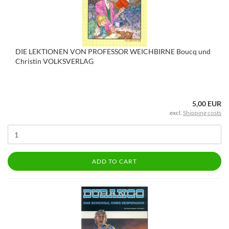
DIE LEKTIONEN VON PROFESSOR WEICHBIRNE Boucq und
Christin VOLKSVERLAG
5,00 EUR
excl.
Shipping costs
ADD TO CART