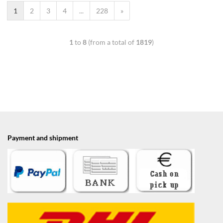
1
2
3
4
...
228
»
1
to
8
(from a total of
1819
)
Payment and shipment