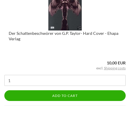
Der Schattenbeschwörer von G.P. Taylor- Hard Cover - Ehapa
Verlag
10,00 EUR
excl.
Shipping costs
ADD TO CART