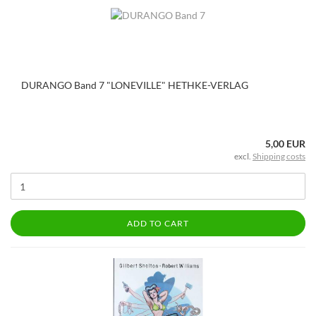
DURANGO Band 7 "LONEVILLE" HETHKE-VERLAG
5,00 EUR
excl.
Shipping costs
ADD TO CART