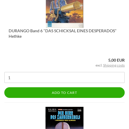
DURANGO Band 6 "DAS SCHICKSAL EINES DESPERADOS"
Hethke
5,00 EUR
excl.
Shipping costs
ADD TO CART