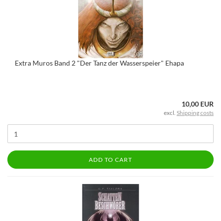
Extra Muros Band 2 "Der Tanz der Wasserspeier" Ehapa
10,00 EUR
excl.
Shipping costs
ADD TO CART