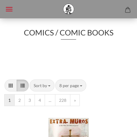
COMICS / COMIC BOOKS
Sort by
8 per page
1
2
3
4
...
228
»