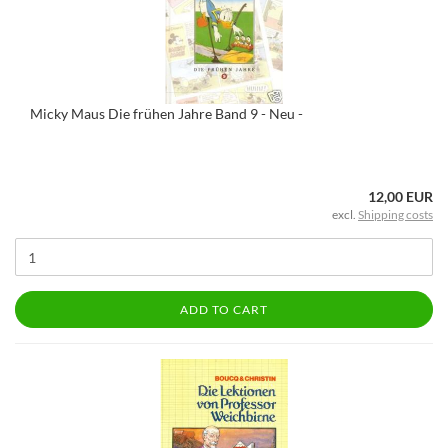
Micky Maus Die frühen Jahre Band 9 - Neu -
12,00 EUR
excl.
Shipping costs
ADD TO CART