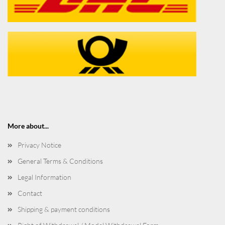
More about...
Privacy Notice
General Terms & Conditions
Legal Information
Contact
Shipping & payment conditions