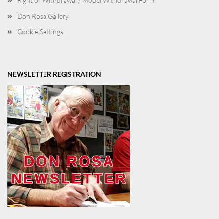
Right of Withdrawal / Model Withdrawal Form
Don Rosa Gallery
Cookie Settings
NEWSLETTER REGISTRATION