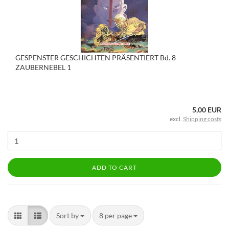
GESPENSTER GESCHICHTEN PRÄSENTIERT Bd. 8
ZAUBERNEBEL 1
5,00 EUR
excl.
Shipping costs
ADD TO CART
Sort by
8 per page