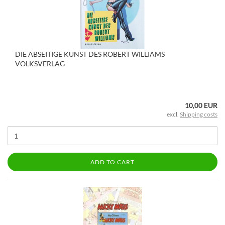
DIE ABSEITIGE KUNST DES ROBERT WILLIAMS
VOLKSVERLAG
10,00 EUR
excl.
Shipping costs
ADD TO CART