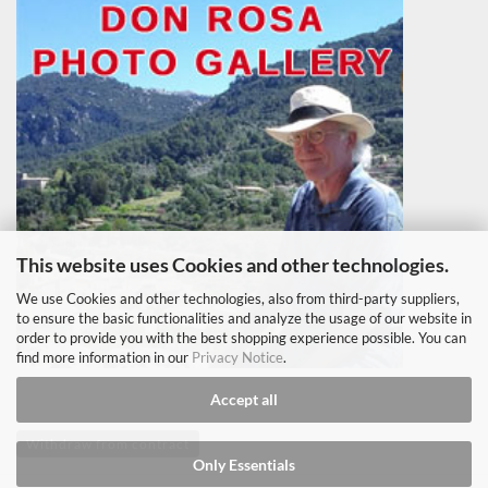
This website uses Cookies and other technologies.
We use Cookies and other technologies, also from third-party suppliers,
to ensure the basic functionalities and analyze the usage of our website in
order to provide you with the best shopping experience possible. You can
find more information in our
Privacy Notice
.
Accept all
Withdraw from contract
Only Essentials