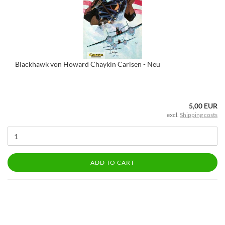
Blackhawk von Howard Chaykin Carlsen - Neu
5,00 EUR
excl.
Shipping costs
ADD TO CART