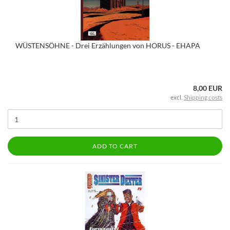
WÜSTENSÖHNE - Drei Erzählungen von HORUS - EHAPA
8,00 EUR
excl.
Shipping costs
ADD TO CART