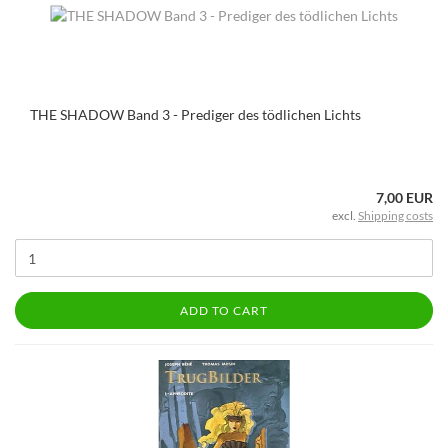
THE SHADOW Band 3 - Prediger des tödlichen Lichts
7,00 EUR
excl.
Shipping costs
ADD TO CART