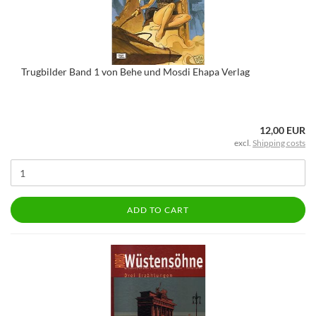
Trugbilder Band 1 von Behe und Mosdi Ehapa Verlag
12,00 EUR
excl.
Shipping costs
ADD TO CART