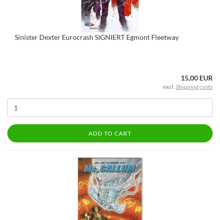
Sinister Dexter Eurocrash SIGNIERT Egmont Fleetway
15,00 EUR
excl.
Shipping costs
ADD TO CART