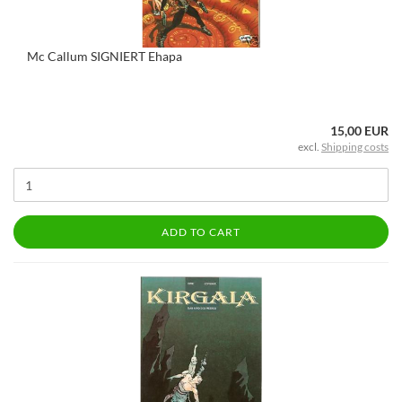
Mc Callum SIGNIERT Ehapa
15,00 EUR
excl.
Shipping costs
ADD TO CART