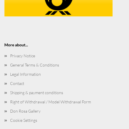
More about...
Privacy Notice
General Terms & Conditions
Legal Information
Contact
Shipping & payment conditions
Right of Withdrawal / Model Withdrawal Form
Don Rosa Gallery
Cookie Settings