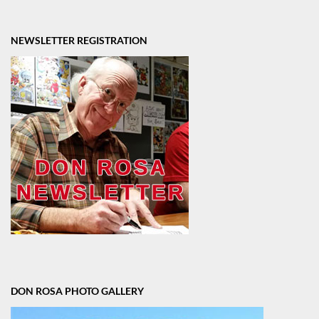
NEWSLETTER REGISTRATION
DON ROSA PHOTO GALLERY