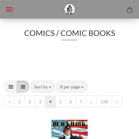
COMICS / COMIC BOOKS
Sort by
8 per page
«
1
2
3
4
5
6
7
...
228
»