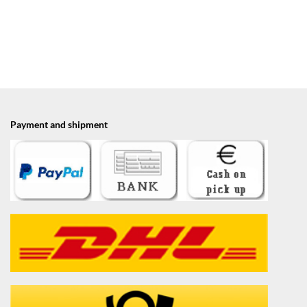
Payment and shipment