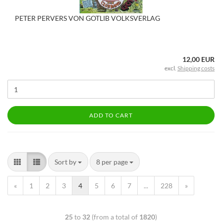
PETER PERVERS VON GOTLIB VOLKSVERLAG
12,00 EUR
excl.
Shipping costs
ADD TO CART
Sort by
8 per page
«
1
2
3
4
5
6
7
...
228
»
25
to
32
(from a total of
1820
)