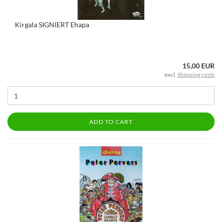
Kirgala SIGNIERT Ehapa
15,00 EUR
excl.
Shipping costs
ADD TO CART