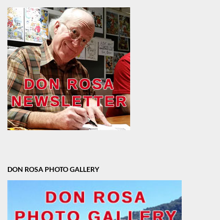
DON ROSA PHOTO GALLERY