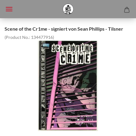
Scene of the Cr1me - signiert von Sean Phillips - Tilsner
(Product No.:
134477916
)