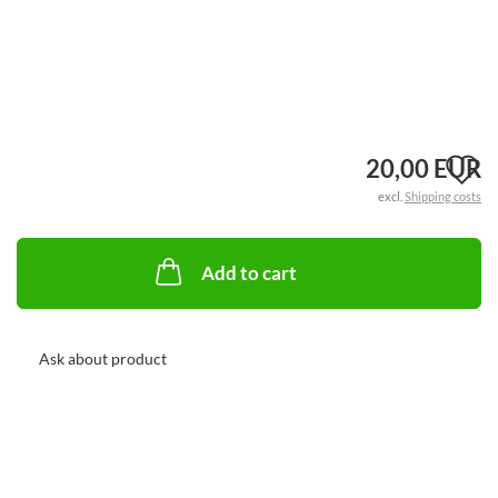
A
20,00 EUR
excl.
Shipping costs
t
w
Add to cart
li
Ask about product