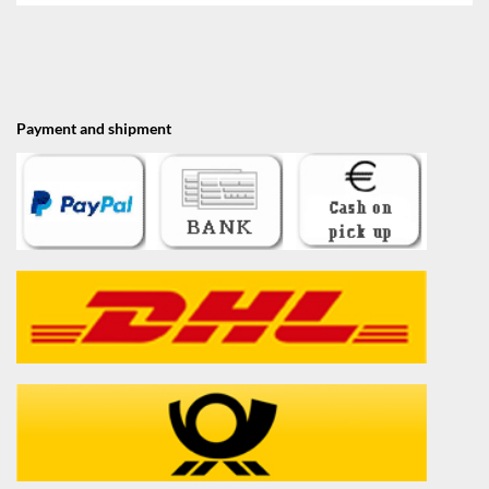
Payment and shipment