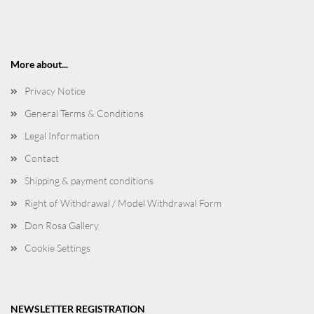
More about...
Privacy Notice
General Terms & Conditions
Legal Information
Contact
Shipping & payment conditions
Right of Withdrawal / Model Withdrawal Form
Don Rosa Gallery
Cookie Settings
NEWSLETTER REGISTRATION