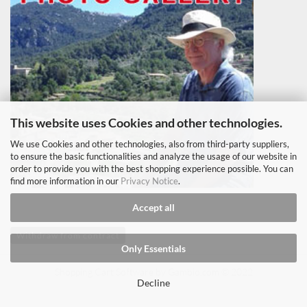
This website uses Cookies and other technologies.
We use Cookies and other technologies, also from third-party suppliers,
to ensure the basic functionalities and analyze the usage of our website in
order to provide you with the best shopping experience possible. You can
find more information in our
Privacy Notice
.
Accept all
Withdraw from contract
Only Essentials
Shopping Cart Software
by Gambio.com © 2022
Decline