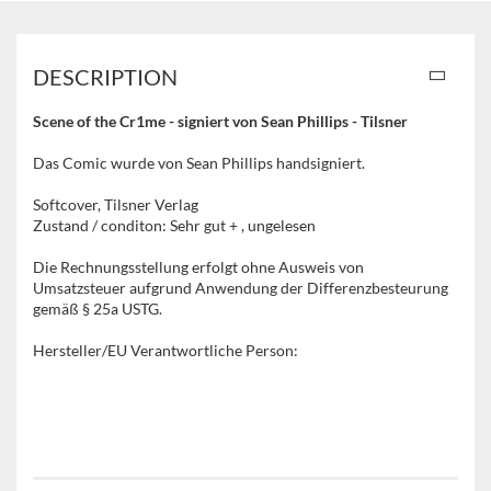
DESCRIPTION
Scene of the Cr1me - signiert von Sean Phillips - Tilsner
Das Comic wurde von Sean Phillips handsigniert.
Softcover, Tilsner Verlag
Zustand / conditon: Sehr gut + , ungelesen
Die Rechnungsstellung erfolgt ohne Ausweis von
Umsatzsteuer aufgrund Anwendung der Differenzbesteurung
gemäß § 25a USTG.
Hersteller/EU Verantwortliche Person: