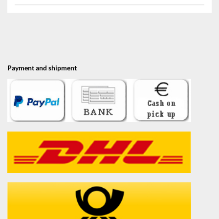
Payment and shipment