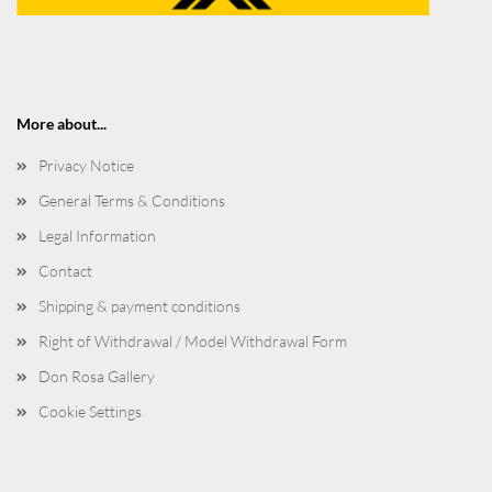
More about...
Privacy Notice
General Terms & Conditions
Legal Information
Contact
Shipping & payment conditions
Right of Withdrawal / Model Withdrawal Form
Don Rosa Gallery
Cookie Settings