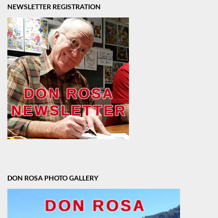
NEWSLETTER REGISTRATION
DON ROSA PHOTO GALLERY