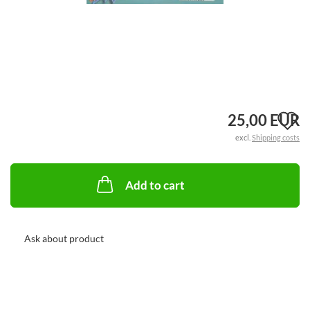
A
25,00 EUR
excl.
Shipping costs
t
w
Add to cart
li
Ask about product