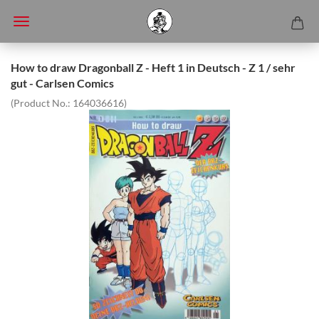
How to draw Dragonball Z - Heft 1 in Deutsch - Z 1 / sehr
gut - Carlsen Comics
(Product No.:
164036616
)