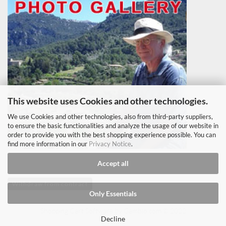
This website uses Cookies and other technologies.
We use Cookies and other technologies, also from third-party suppliers,
to ensure the basic functionalities and analyze the usage of our website in
order to provide you with the best shopping experience possible. You can
find more information in our
Privacy Notice
.
Accept all
Withdraw from contract
Only Essentials
Shopping Cart Software
by Gambio.com © 2022
Decline