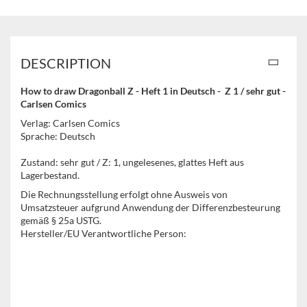
DESCRIPTION
How to draw Dragonball Z - Heft 1 in Deutsch - Z 1 / sehr gut -
Carlsen Comics
Verlag: Carlsen Comics
Sprache: Deutsch
Zustand: sehr gut / Z: 1, ungelesenes, glattes Heft aus
Lagerbestand.
Die Rechnungsstellung erfolgt ohne Ausweis von
Umsatzsteuer aufgrund Anwendung der Differenzbesteurung
gemäß § 25a USTG.
Hersteller/EU Verantwortliche Person: