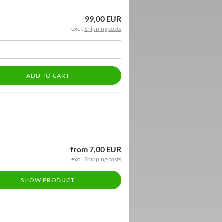
99,00 EUR
excl.
Shipping costs
ADD TO CART
from 7,00 EUR
excl.
Shipping costs
SHOW PRODUCT