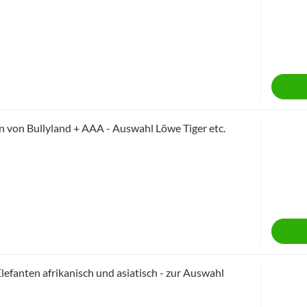
 von Bullyland + AAA - Auswahl Löwe Tiger etc.
lefanten afrikanisch und asiatisch - zur Auswahl