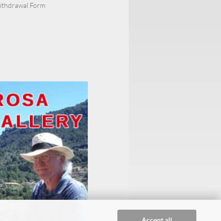
Withdrawal Form
Accept all