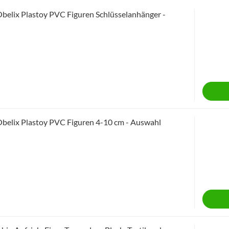
Obelix Plastoy PVC Figuren Schlüsselanhänger -
Obelix Plastoy PVC Figuren 4-10 cm - Auswahl