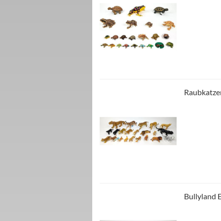
Raubkatzen
Bullyland E