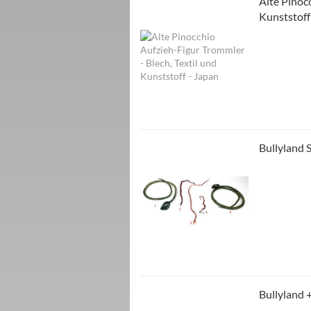
Alte Pinoc
Kunststoff
Bullyland 
Bullyland 