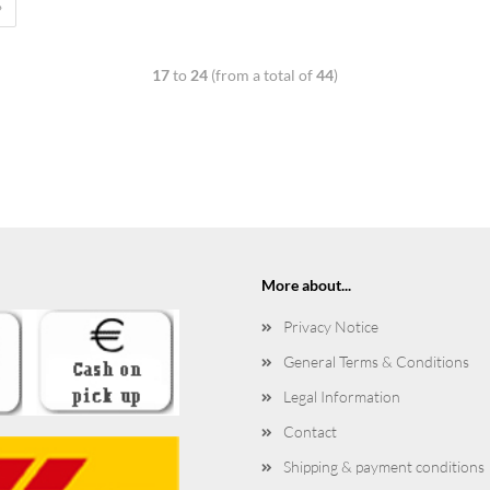
»
17
to
24
(from a total of
44
)
More about...
Privacy Notice
General Terms & Conditions
Legal Information
Contact
Shipping & payment conditions