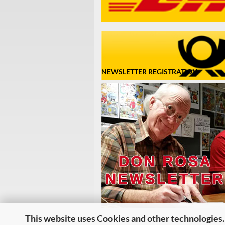
NEWSLETTER REGISTRATION
This website uses Cookies and other technologies.