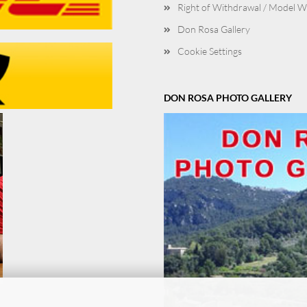
Right of Withdrawal / Model 
Don Rosa Gallery
Cookie Settings
DON ROSA PHOTO GALLERY