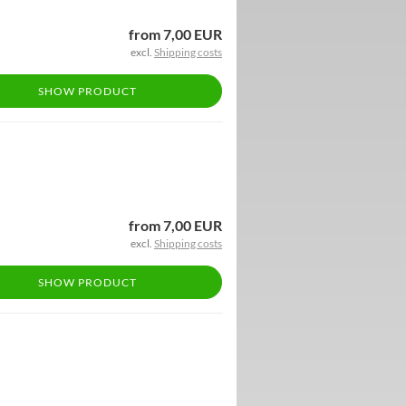
from 7,00 EUR
excl.
Shipping costs
SHOW PRODUCT
from 7,00 EUR
excl.
Shipping costs
SHOW PRODUCT