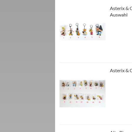
Asterix & 
Auswahl
Asterix & 