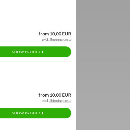
from 10,00 EUR
excl.
Shipping costs
SHOW PRODUCT
from 10,00 EUR
excl.
Shipping costs
SHOW PRODUCT