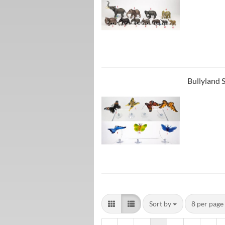
Bullyland 
Sort by
8 per page