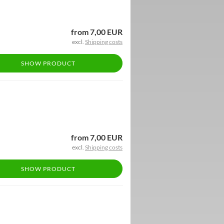
from 7,00 EUR
excl.
Shipping costs
SHOW PRODUCT
from 7,00 EUR
excl.
Shipping costs
SHOW PRODUCT