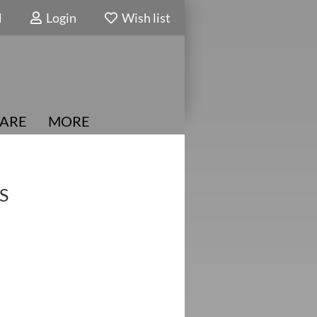
N
Login
Wish list
ARE
MORE
S