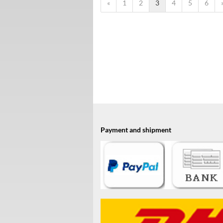
«
1
2
3
4
5
6
Payment and shipment