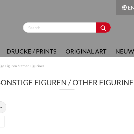
E
Change language
Supplier country
DRUCKE / PRINTS
ORIGINAL ART
NEUW
ige Figuren / Other Figurines
SONSTIGE FIGUREN / OTHER FIGURINE
Create a new account
Forgot password?
»