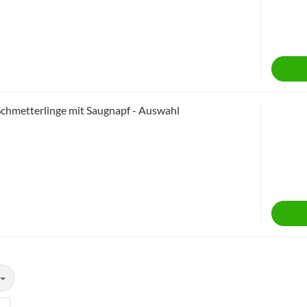
Schmetterlinge mit Saugnapf - Auswahl