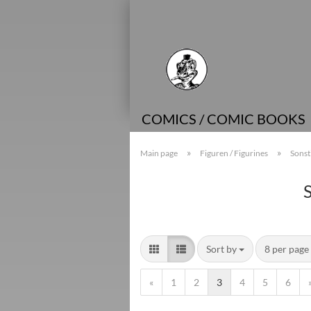
COMICS / COMIC BOOKS
»
»
Main page
Figuren / Figurines
Sonst
Sort by
8 per page
«
1
2
3
4
5
6