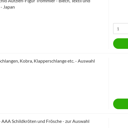
chio Aufzieh-Figur Trommler - Blech, Textil und
 - Japan
Schlangen, Kobra, Klapperschlange etc. - Auswahl
+ AAA Schildkröten und Frösche - zur Auswahl