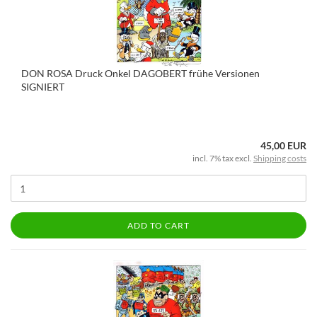
DON ROSA Druck Onkel DAGOBERT frühe Versionen
SIGNIERT
45,00 EUR
incl. 7% tax excl.
Shipping costs
ADD TO CART