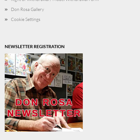
Don Rosa Gallery
Cookie Settings
NEWSLETTER REGISTRATION