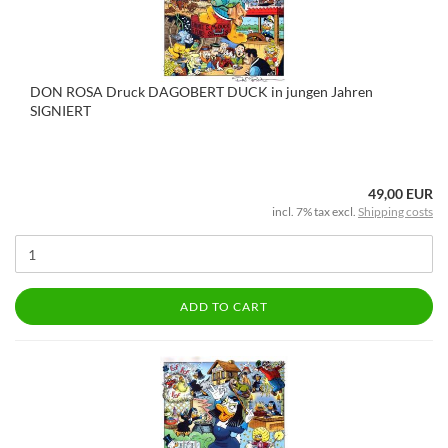
DON ROSA Druck DAGOBERT DUCK in jungen Jahren
SIGNIERT
49,00 EUR
incl. 7% tax excl.
Shipping costs
ADD TO CART