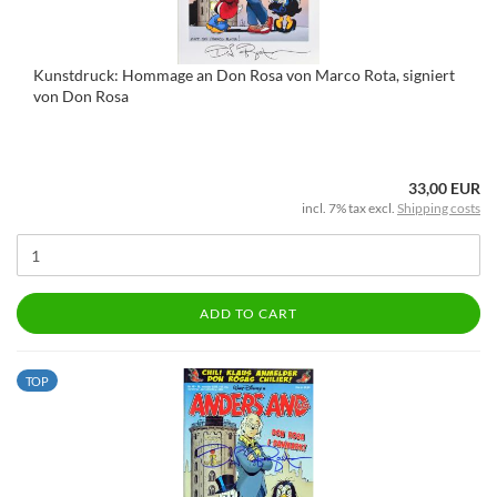
Kunstdruck: Hommage an Don Rosa von Marco Rota, signiert
von Don Rosa
33,00 EUR
incl. 7% tax excl.
Shipping costs
ADD TO CART
TOP