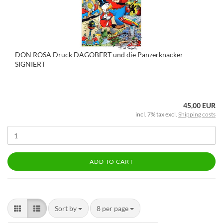
DON ROSA Druck DAGOBERT und die Panzerknacker
SIGNIERT
45,00 EUR
incl. 7% tax excl.
Shipping costs
ADD TO CART
Sort by
8 per page