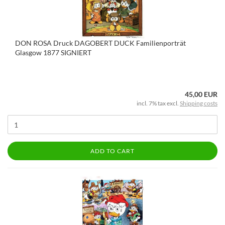
DON ROSA Druck DAGOBERT DUCK Familienporträt
Glasgow 1877 SIGNIERT
45,00 EUR
incl. 7% tax excl.
Shipping costs
ADD TO CART