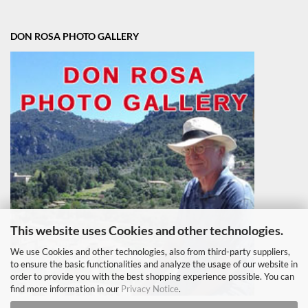
DON ROSA PHOTO GALLERY
This website uses Cookies and other technologies.
We use Cookies and other technologies, also from third-party suppliers,
to ensure the basic functionalities and analyze the usage of our website in
order to provide you with the best shopping experience possible. You can
find more information in our
Privacy Notice
.