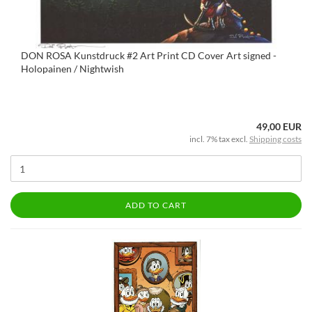
DON ROSA Kunstdruck #2 Art Print CD Cover Art signed -
Holopainen / Nightwish
49,00 EUR
incl. 7% tax excl.
Shipping costs
ADD TO CART