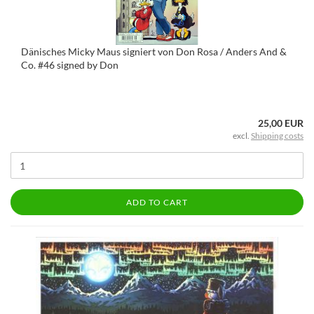
Dänisches Micky Maus signiert von Don Rosa / Anders And &
Co. #46 signed by Don
25,00 EUR
excl.
Shipping costs
ADD TO CART