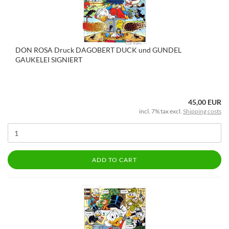
DON ROSA Druck DAGOBERT DUCK und GUNDEL
GAUKELEI SIGNIERT
45,00 EUR
incl. 7% tax excl.
Shipping costs
ADD TO CART