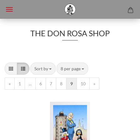
THE DON ROSA SHOP
Sort by
8 per page
«
1
...
6
7
8
9
10
»