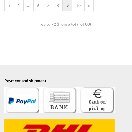
«
1
...
6
7
8
9
10
»
65
to
72
(from a total of
80
)
Payment and shipment