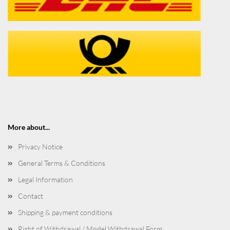
More about...
Privacy Notice
General Terms & Conditions
Legal Information
Contact
Shipping & payment conditions
Right of Withdrawal / Model Withdrawal Form