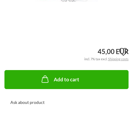
A
45,00 EUR
incl. 7% tax excl.
Shipping costs
t
w
Add to cart
li
Ask about product