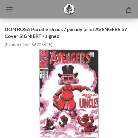
DON ROSA Parodie Druck / parody print AVENGERS 57
Cover SIGNIERT / signed
(Product No.:
66705625
)