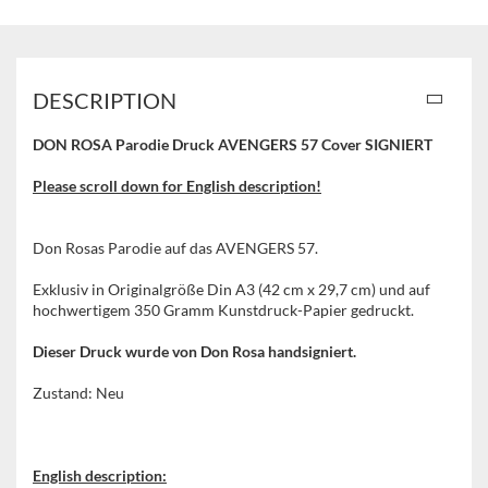
DESCRIPTION
DON ROSA Parodie Druck AVENGERS 57 Cover SIGNIERT
Please scroll down for English description!
Don Rosas Parodie auf das AVENGERS 57.
Exklusiv in Originalgröße Din A3 (42 cm x 29,7 cm) und auf
hochwertigem 350 Gramm Kunstdruck-Papier gedruckt.
Dieser Druck wurde von Don Rosa handsigniert.
Zustand: Neu
English description: