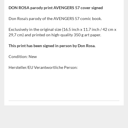
DON ROSA parody print AVENGERS 57 cover signed
Don Rosa's parody of the AVENGERS 57 comic book.
Exclusively in the original size (16.5 inch x 11.7 inch / 42 cm x
29,7 cm) and printed on high-quality 350 g art paper.
This print has been signed in person by Don Rosa.
Condition: New
Hersteller/EU Verantwortliche Person: