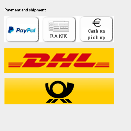
Payment and shipment