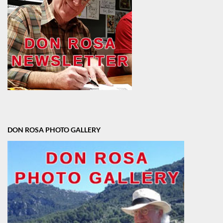
DON ROSA PHOTO GALLERY