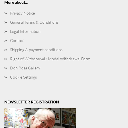
More about...
Privacy Notice
General Terms & Conditions
Legal Information
Contact
Shipping & payment conditions
Right of Withdrawal / Model Withdrawal Form
Don Rosa Gallery
Cookie Settings
NEWSLETTER REGISTRATION