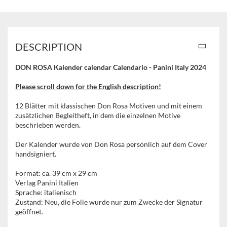
DESCRIPTION
DON ROSA Kalender calendar Calendario - Panini Italy 2024
Please scroll down for the English description!
12 Blätter mit klassischen Don Rosa Motiven und mit einem
zusätzlichen Begleitheft, in dem die einzelnen Motive
beschrieben werden.
Der Kalender wurde von Don Rosa persönlich auf dem Cover
handsigniert.
Format: ca. 39 cm x 29 cm
Verlag Panini Italien
Sprache: italienisch
Zustand: Neu, die Folie wurde nur zum Zwecke der Signatur
geöffnet.