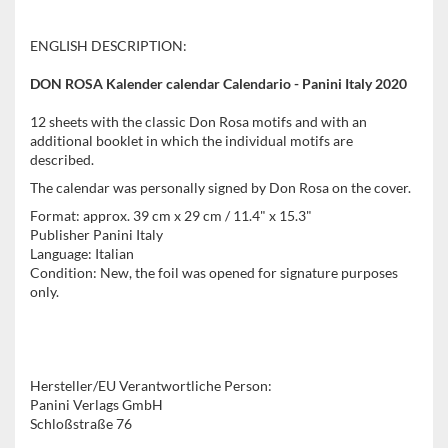
ENGLISH DESCRIPTION:
DON ROSA Kalender calendar Calendario - Panini Italy 2020
12 sheets with the classic Don Rosa motifs and with an
additional booklet in which the individual motifs are
described.
The calendar was personally signed by Don Rosa on the cover.
Format: approx. 39 cm x 29 cm / 11.4" x 15.3"
Publisher Panini Italy
Language: Italian
Condition: New, the foil was opened for signature purposes
only.
Hersteller/EU Verantwortliche Person:
Panini Verlags GmbH
Schloßstraße 76