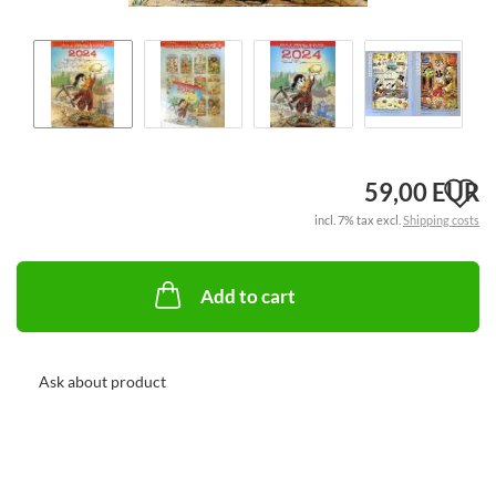
A
59,00 EUR
incl. 7% tax excl.
Shipping costs
t
w
Add to cart
li
Ask about product