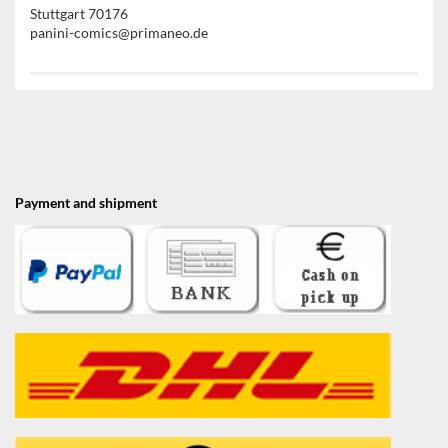
Stuttgart 70176
panini-comics@primaneo.de
Payment and shipment