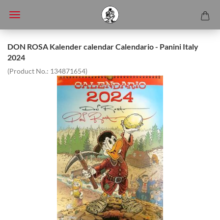
DON ROSA Kalender calendar Calendario - Panini Italy
2024
(Product No.:
134871654
)