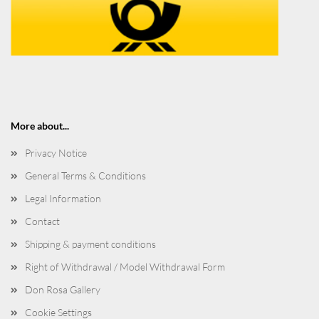
More about...
Privacy Notice
General Terms & Conditions
Legal Information
Contact
Shipping & payment conditions
Right of Withdrawal / Model Withdrawal Form
Don Rosa Gallery
Cookie Settings