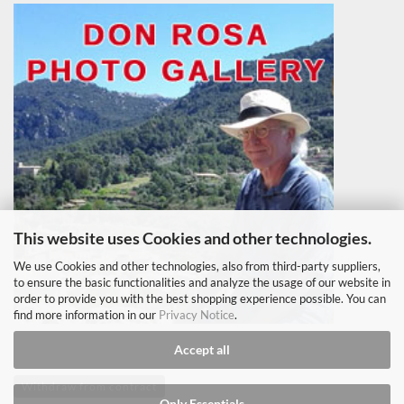
This website uses Cookies and other technologies.
We use Cookies and other technologies, also from third-party suppliers,
to ensure the basic functionalities and analyze the usage of our website in
order to provide you with the best shopping experience possible. You can
find more information in our
Privacy Notice
.
Accept all
Withdraw from contract
Only Essentials