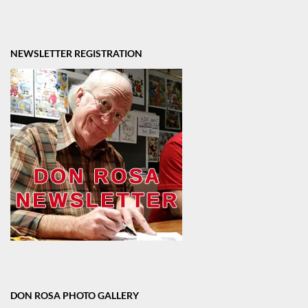
NEWSLETTER REGISTRATION
DON ROSA PHOTO GALLERY