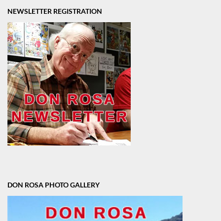
NEWSLETTER REGISTRATION
DON ROSA PHOTO GALLERY