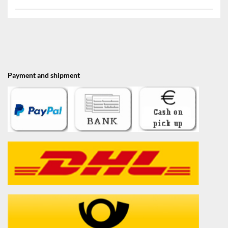
Payment and shipment