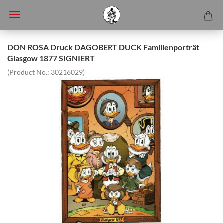
DON ROSA Druck DAGOBERT DUCK Familienporträt
Glasgow 1877 SIGNIERT
(Product No.:
30216029
)