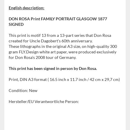
English description:
DON ROSA Print FAMILY PORTRAIT GLASGOW 1877
SIGNED
This print is motif 13 from a 13-part series that Don Rosa
created for Uncle Dagobert's 60th anniversary.
These lithographs in the original A3 size, on high-quality 300
gram FLY.Design white art paper, were produced exclusively
for Don Rosa's 2008 tour of Germany.
This print has been signed in person by Don Rosa.
Print, DIN A3 format ( 16.5 inch x 11.7 inch / 42 cm x 29,7 cm)
Condition: New
Hersteller/EU Verantwortliche Person: