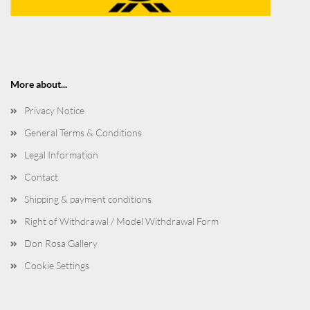
More about...
Privacy Notice
General Terms & Conditions
Legal Information
Contact
Shipping & payment conditions
Right of Withdrawal / Model Withdrawal Form
Don Rosa Gallery
Cookie Settings