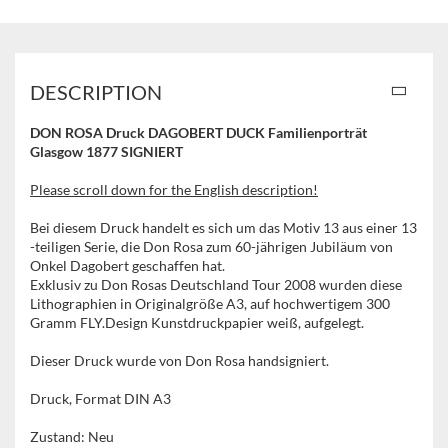
DESCRIPTION
DON ROSA Druck DAGOBERT DUCK Familienporträt
Glasgow 1877 SIGNIERT
Please scroll down for the English description!
Bei diesem Druck handelt es sich um das Motiv 13 aus einer 13
-teiligen Serie, die Don Rosa zum 60-jährigen Jubiläum von
Onkel Dagobert geschaffen hat.
Exklusiv zu Don Rosas Deutschland Tour 2008 wurden diese
Lithographien in Originalgröße A3, auf hochwertigem 300
Gramm FLY.Design Kunstdruckpapier weiß, aufgelegt.
Dieser Druck wurde von Don Rosa handsigniert.
Druck, Format DIN A3
Zustand: Neu