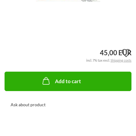
A
45,00 EUR
incl. 7% tax excl.
Shipping costs
t
w
Add to cart
li
Ask about product