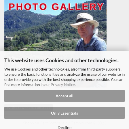
This website uses Cookies and other technologies.
We use Cookies and other technologies, also from third-party suppliers,
to ensure the basic functionalities and analyze the usage of our website in
order to provide you with the best shopping experience possible. You can
find more information in our
Privacy Notice
.
Accept all
Withdraw from contract
Only Essentials
Shopping Cart Software
by Gambio.com © 2022
Decline