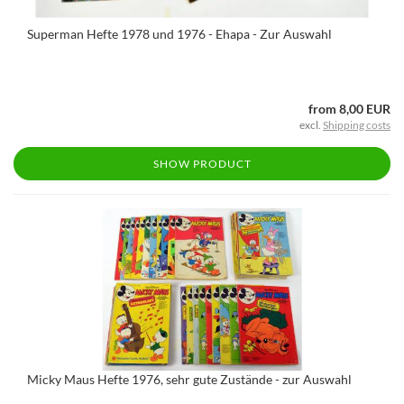
Superman Hefte 1978 und 1976 - Ehapa - Zur Auswahl
from 8,00 EUR
excl.
Shipping costs
SHOW PRODUCT
Micky Maus Hefte 1976, sehr gute Zustände - zur Auswahl