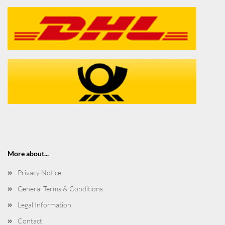
More about...
Privacy Notice
General Terms & Conditions
Legal Information
Contact