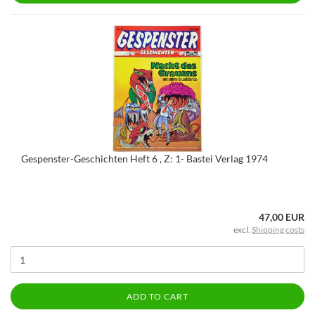
Gespenster-Geschichten Heft 6 , Z: 1- Bastei Verlag 1974
47,00 EUR
excl.
Shipping costs
ADD TO CART