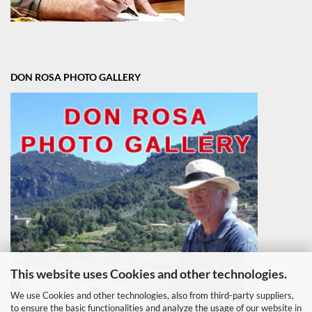
DON ROSA PHOTO GALLERY
This website uses Cookies and other technologies.
We use Cookies and other technologies, also from third-party suppliers,
to ensure the basic functionalities and analyze the usage of our website in