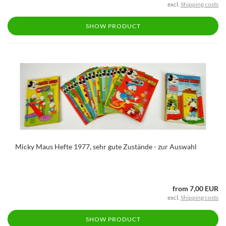
excl.
Shipping costs
SHOW PRODUCT
Micky Maus Hefte 1977, sehr gute Zustände - zur Auswahl
from 7,00 EUR
excl.
Shipping costs
SHOW PRODUCT