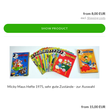
from 8,00 EUR
excl.
Shipping costs
SHOW PRODUCT
Micky Maus Hefte 1975, sehr gute Zustände - zur Auswahl
from 15,00 EUR