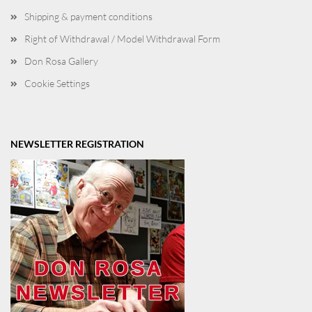
Shipping & payment conditions
Right of Withdrawal / Model Withdrawal Form
Don Rosa Gallery
Cookie Settings
NEWSLETTER REGISTRATION