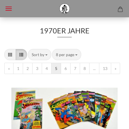
1970ER JAHRE
Sort by
8 per page
«
1
2
3
4
5
6
7
8
...
13
»