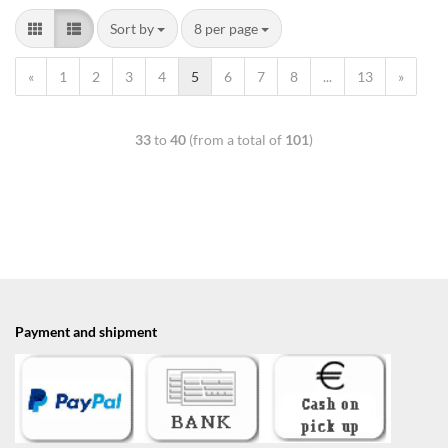
Sort by
8 per page
«
1
2
3
4
5
6
7
8
...
13
»
33
to
40
(from a total of
101
)
Payment and shipment