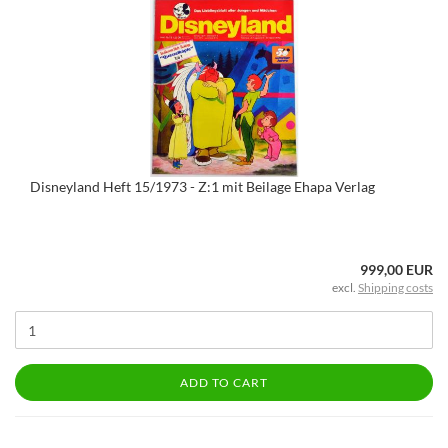
Disneyland Heft 15/1973 - Z:1 mit Beilage Ehapa Verlag
999,00 EUR
excl.
Shipping costs
ADD TO CART