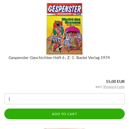
Gespenster-Geschichten Heft 6 , Z: 1- Bastei Verlag 1974
55,00 EUR
excl.
Shipping costs
ADD TO CART