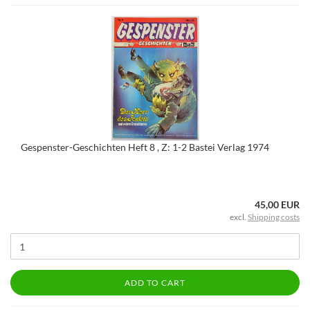
Gespenster-Geschichten Heft 8 , Z: 1-2 Bastei Verlag 1974
45,00 EUR
excl.
Shipping costs
ADD TO CART