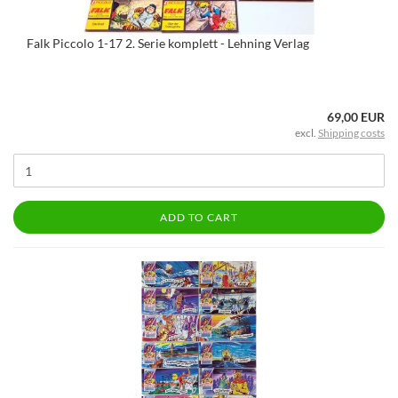
Falk Piccolo 1-17 2. Serie komplett - Lehning Verlag
69,00 EUR
excl.
Shipping costs
ADD TO CART