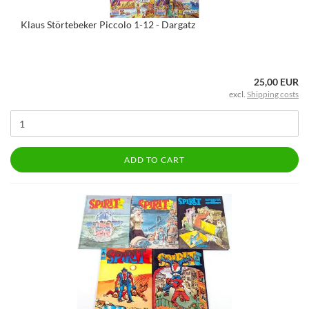
Klaus Störtebeker Piccolo 1-12 - Dargatz
25,00 EUR
excl.
Shipping costs
ADD TO CART