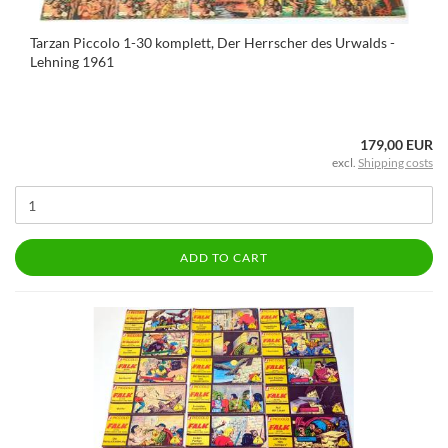
Tarzan Piccolo 1-30 komplett, Der Herrscher des Urwalds -
Lehning 1961
179,00 EUR
excl.
Shipping costs
ADD TO CART