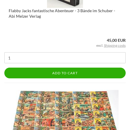
Flabby Jacks fantastische Abenteuer - 3 Bände im Schuber -
Abi Melzer Verlag
45,00 EUR
excl.
Shipping costs
ADD TO CART