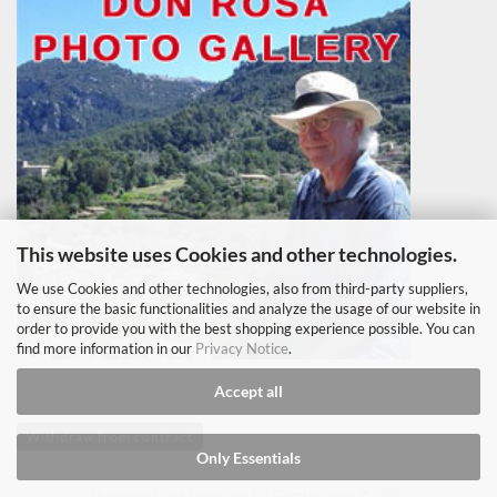
This website uses Cookies and other technologies.
We use Cookies and other technologies, also from third-party suppliers,
to ensure the basic functionalities and analyze the usage of our website in
order to provide you with the best shopping experience possible. You can
find more information in our
Privacy Notice
.
Accept all
Withdraw from contract
Only Essentials
Shopping Cart Software
by Gambio.com © 2022