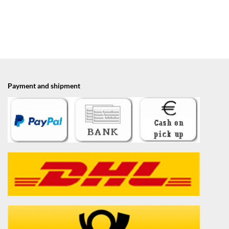
Payment and shipment