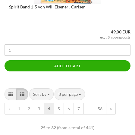
Spirit Band 1-5 von Will Eisener , Carlsen
49,00 EUR
excl.
Shipping costs
ADD TO CART
Sort by
8 per page
«
1
2
3
4
5
6
7
...
56
»
25
to
32
(from a total of
441
)