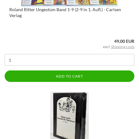
Roland Ritter Ungestüm Band 1-9 (2-9 in 1. Aufl.) - Carlsen
Verlag
49,00 EUR
excl.
Shipping costs
ADD TO CART