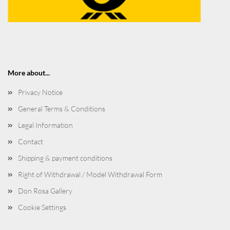
More about...
Privacy Notice
General Terms & Conditions
Legal Information
Contact
Shipping & payment conditions
Right of Withdrawal / Model Withdrawal Form
Don Rosa Gallery
Cookie Settings