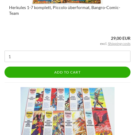
Herkules 1-7 komplett, Piccolo überformat, Bangro-Comic-
Team
29,00 EUR
excl.
Shipping costs
ADD TO CART