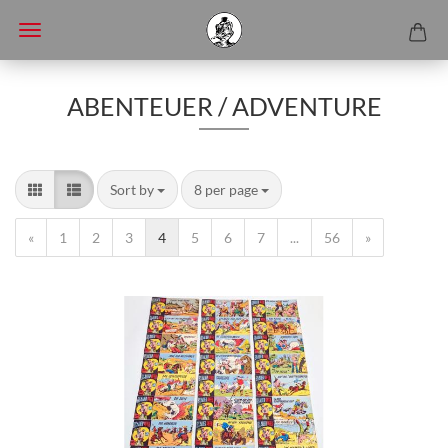
ABENTEUER / ADVENTURE
Sort by
8 per page
«
1
2
3
4
5
6
7
...
56
»