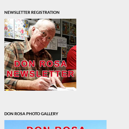
NEWSLETTER REGISTRATION
DON ROSA PHOTO GALLERY