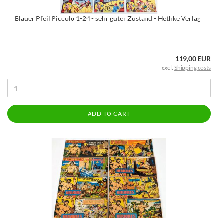
Blauer Pfeil Piccolo 1-24 - sehr guter Zustand - Hethke Verlag
119,00 EUR
excl.
Shipping costs
ADD TO CART