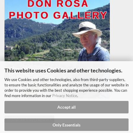
This website uses Cookies and other technologies.
We use Cookies and other technologies, also from third-party suppliers,
to ensure the basic functionalities and analyze the usage of our website in
order to provide you with the best shopping experience possible. You can
find more information in our
Privacy Notice
.
Accept all
Withdraw from contract
Only Essentials