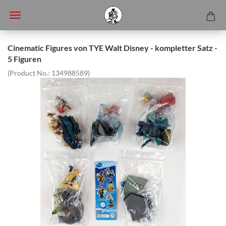
Cinematic Figures von TYE Walt Disney - kompletter Satz -
5 Figuren
(Product No.:
134988589
)