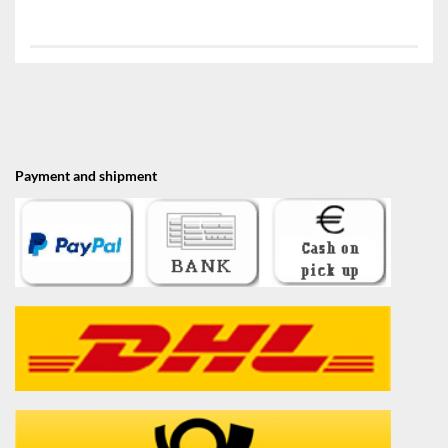
Payment and shipment