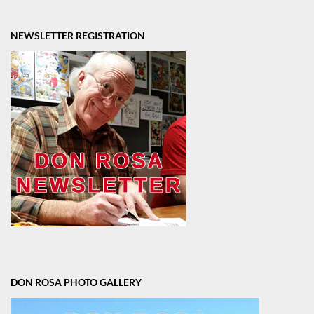
NEWSLETTER REGISTRATION
DON ROSA PHOTO GALLERY