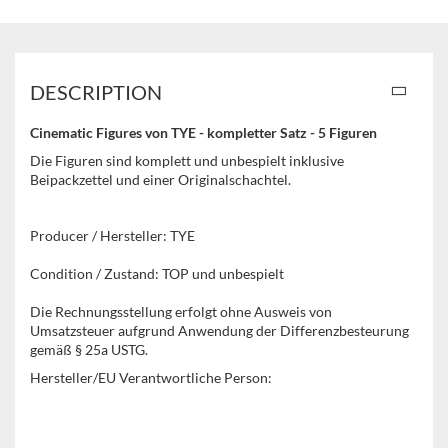
DESCRIPTION
Cinematic Figures von TYE - kompletter Satz - 5 Figuren
Die Figuren sind komplett und unbespielt inklusive
Beipackzettel und einer Originalschachtel.
Producer / Hersteller: TYE
Condition / Zustand: TOP und unbespielt
Die Rechnungsstellung erfolgt ohne Ausweis von
Umsatzsteuer aufgrund Anwendung der Differenzbesteurung
gemäß § 25a USTG.
Hersteller/EU Verantwortliche Person: