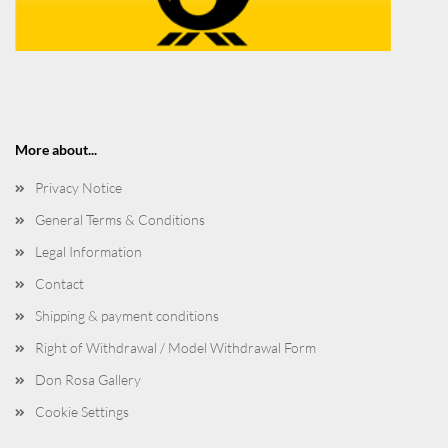
More about...
Privacy Notice
General Terms & Conditions
Legal Information
Contact
Shipping & payment conditions
Right of Withdrawal / Model Withdrawal Form
Don Rosa Gallery
Cookie Settings