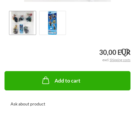
A
30,00 EUR
excl.
Shipping costs
t
w
Add to cart
li
Ask about product