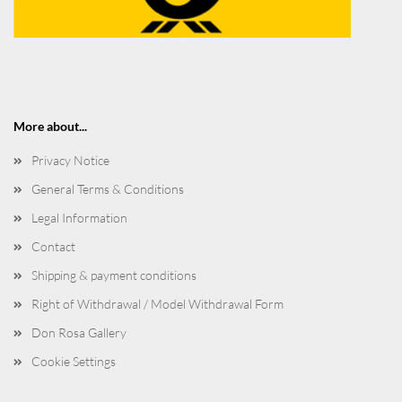
More about...
Privacy Notice
General Terms & Conditions
Legal Information
Contact
Shipping & payment conditions
Right of Withdrawal / Model Withdrawal Form
Don Rosa Gallery
Cookie Settings