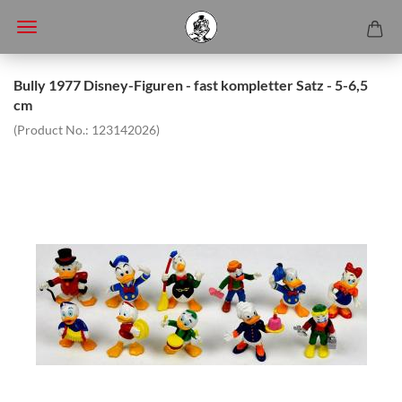
Bully 1977 Disney-Figuren - fast kompletter Satz - 5-6,5
cm
(Product No.:
123142026
)