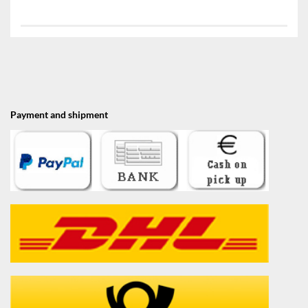
Payment and shipment