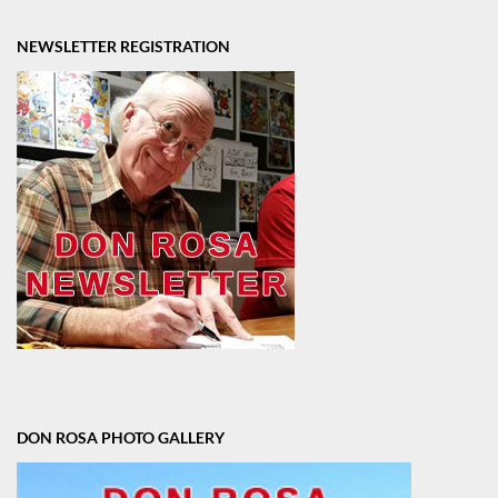
NEWSLETTER REGISTRATION
DON ROSA PHOTO GALLERY