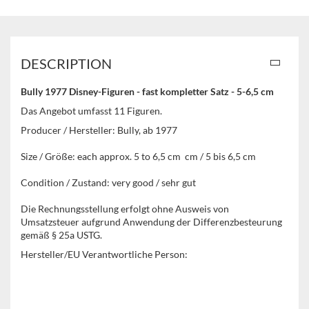
DESCRIPTION
Bully 1977 Disney-Figuren - fast kompletter Satz - 5-6,5 cm
Das Angebot umfasst 11 Figuren.
Producer / Hersteller: Bully, ab 1977
Size / Größe: each approx. 5 to 6,5 cm cm / 5 bis 6,5 cm
Condition / Zustand: very good / sehr gut
Die Rechnungsstellung erfolgt ohne Ausweis von
Umsatzsteuer aufgrund Anwendung der Differenzbesteurung
gemäß § 25a USTG.
Hersteller/EU Verantwortliche Person: