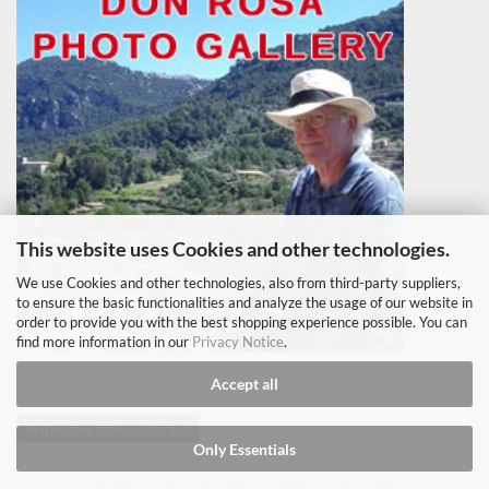
This website uses Cookies and other technologies.
We use Cookies and other technologies, also from third-party suppliers,
to ensure the basic functionalities and analyze the usage of our website in
order to provide you with the best shopping experience possible. You can
find more information in our
Privacy Notice
.
Accept all
Withdraw from contract
Only Essentials
Shopping Cart Software
by Gambio.com © 2022