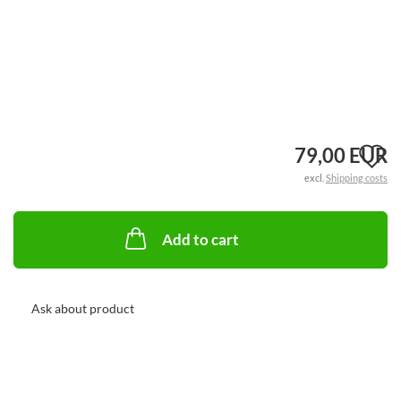
A
79,00 EUR
excl.
Shipping costs
t
w
Add to cart
li
Ask about product