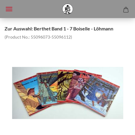
Zur Auswahl: Berthet Band 1 - 7 Boiselle - Löhmann
(Product No.:
55096073-55096112
)