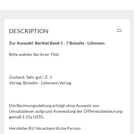
DESCRIPTION
Zur Auswahl: Berthet Band 1 - 7 Boiselle - Löhmann
Bitte wählen Sie ihren Titel.
Zustand: Sehr gut / Z: 1
Verlag: Boiselle - Löhmann Verlag
Die Rechnungsstellung erfolgt ohne Ausweis von
Umsatzsteuer aufgrund Anwendung der Differenzbesteurung
gemäß § 25a USTG.
Hersteller/EU Verantwortliche Person: