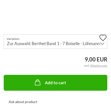
A
Variation:
t
w
9,00 EUR
li
excl.
Shipping costs
Add to cart
Ask about product