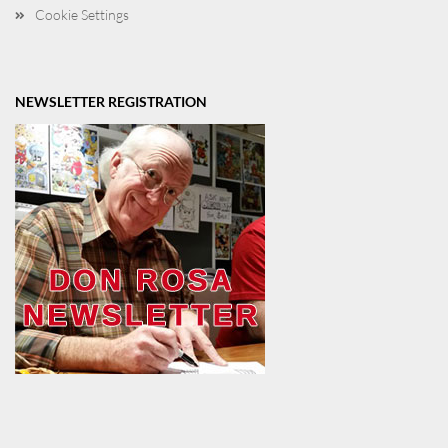
Cookie Settings
NEWSLETTER REGISTRATION