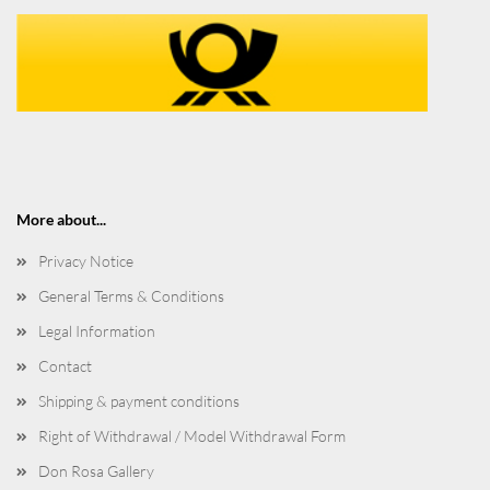
More about...
Privacy Notice
General Terms & Conditions
Legal Information
Contact
Shipping & payment conditions
Right of Withdrawal / Model Withdrawal Form
Don Rosa Gallery