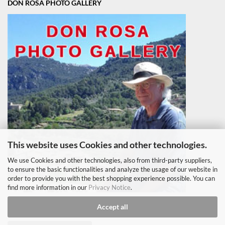
DON ROSA PHOTO GALLERY
This website uses Cookies and other technologies.
We use Cookies and other technologies, also from third-party suppliers,
to ensure the basic functionalities and analyze the usage of our website in
order to provide you with the best shopping experience possible. You can
find more information in our
Privacy Notice
.
Accept all