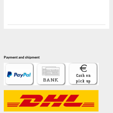
Payment and shipment