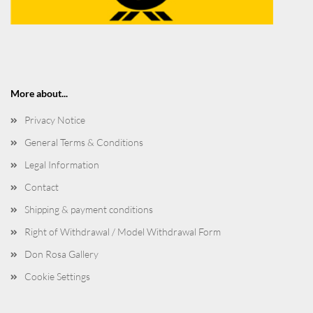
More about...
Privacy Notice
General Terms & Conditions
Legal Information
Contact
Shipping & payment conditions
Right of Withdrawal / Model Withdrawal Form
Don Rosa Gallery
Cookie Settings