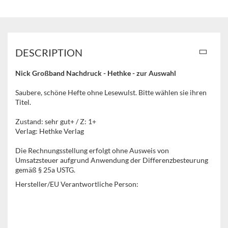
DESCRIPTION
Nick Großband Nachdruck - Hethke - zur Auswahl
Saubere, schöne Hefte ohne Lesewulst. Bitte wählen sie ihren
Titel.
Zustand: sehr gut+ / Z: 1+
Verlag: Hethke Verlag
Die Rechnungsstellung erfolgt ohne Ausweis von
Umsatzsteuer aufgrund Anwendung der Differenzbesteurung
gemäß § 25a USTG.
Hersteller/EU Verantwortliche Person: