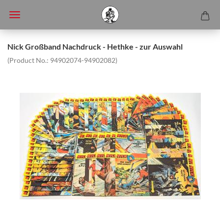
Nick Großband Nachdruck - Hethke - zur Auswahl
(Product No.:
94902074-94902082
)