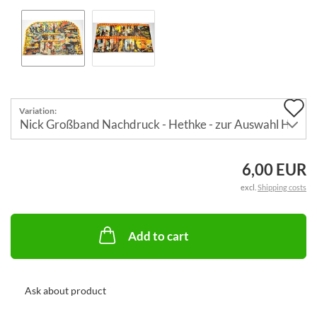
A
Variation:
t
w
6,00 EUR
li
excl.
Shipping costs
Add to cart
Ask about product