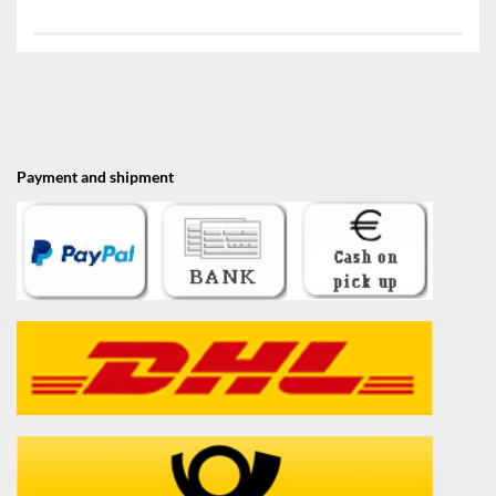
Payment and shipment