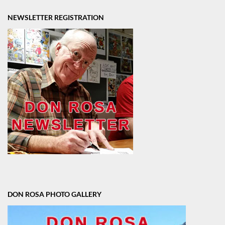
NEWSLETTER REGISTRATION
DON ROSA PHOTO GALLERY