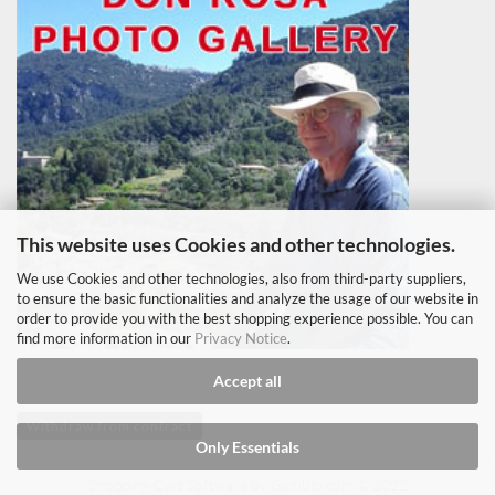
This website uses Cookies and other technologies.
We use Cookies and other technologies, also from third-party suppliers,
to ensure the basic functionalities and analyze the usage of our website in
order to provide you with the best shopping experience possible. You can
find more information in our
Privacy Notice
.
Accept all
Withdraw from contract
Only Essentials
Shopping Cart Software
by Gambio.com © 2022