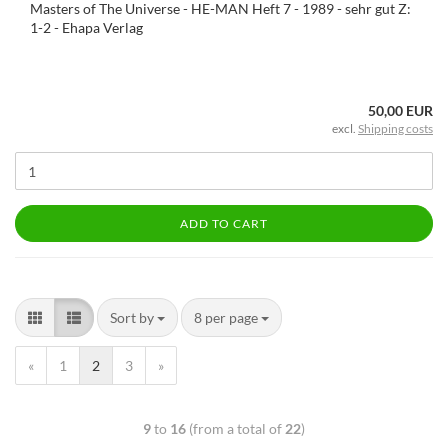
Masters of The Universe - HE-MAN Heft 7 - 1989 - sehr gut Z:
1-2 - Ehapa Verlag
50,00 EUR
excl.
Shipping costs
ADD TO CART
Sort by
8 per page
«
1
2
3
»
9
to
16
(from a total of
22
)