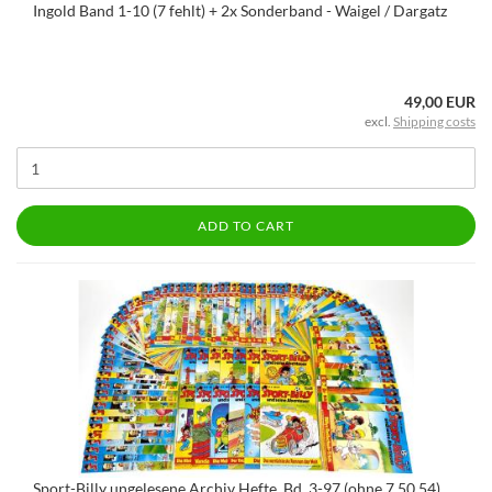
Ingold Band 1-10 (7 fehlt) + 2x Sonderband - Waigel / Dargatz
49,00 EUR
excl.
Shipping costs
ADD TO CART
Sport-Billy ungelesene Archiv Hefte, Bd. 3-97 (ohne 7,50,54),