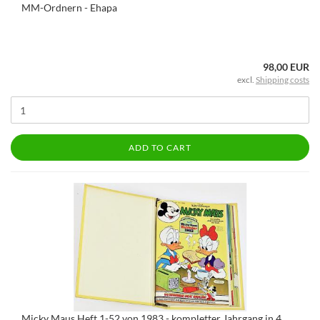
MM-Ordnern - Ehapa
98,00 EUR
excl.
Shipping costs
ADD TO CART
Micky Maus Heft 1-52 von 1983 - kompletter Jahrgang in 4