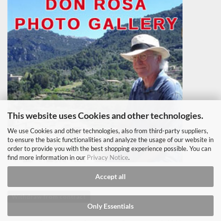
This website uses Cookies and other technologies.
We use Cookies and other technologies, also from third-party suppliers,
to ensure the basic functionalities and analyze the usage of our website in
order to provide you with the best shopping experience possible. You can
find more information in our
Privacy Notice
.
Accept all
Withdraw from contract
Only Essentials