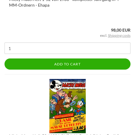
MM-Ordnern - Ehapa
98,00 EUR
excl.
Shipping costs
ADD TO CART