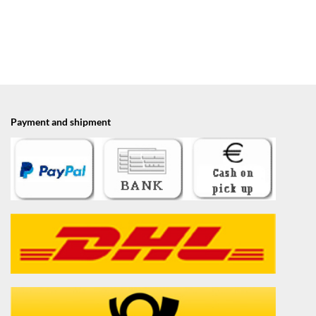
Payment and shipment