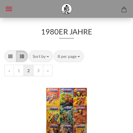
1980ER JAHRE
Sort by
8 per page
«
1
2
3
»