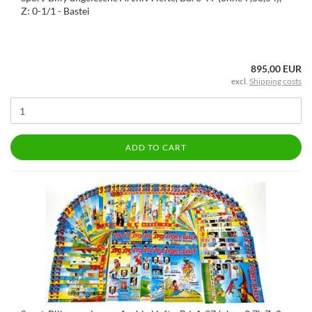
Z: 0-1/1 - Bastei
895,00 EUR
excl.
Shipping costs
ADD TO CART