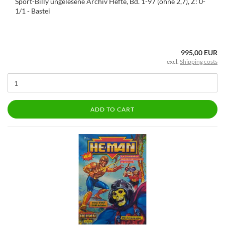
Sport-Billy ungelesene Archiv Hefte, Bd. 1-97 (ohne 2,7), Z: 0-
1/1 - Bastei
995,00 EUR
excl.
Shipping costs
ADD TO CART