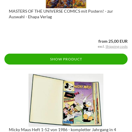
MASTERS OF THE UNIVERSE COMICS mit Postern! - zur
Auswahl - Ehapa Verlag
from 25,00 EUR
excl.
Shipping costs
SHOW PRODUCT
Micky Maus Heft 1-52 von 1986 - kompletter Jahrgang in 4