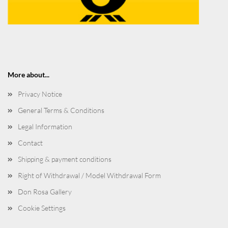
More about...
Privacy Notice
General Terms & Conditions
Legal Information
Contact
Shipping & payment conditions
Right of Withdrawal / Model Withdrawal Form
Don Rosa Gallery
Cookie Settings