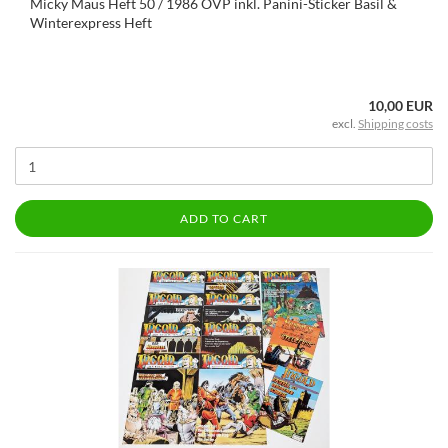
Micky Maus Heft 50 / 1986 OVP inkl. Panini-Sticker Basil &
Winterexpress Heft
10,00 EUR
excl.
Shipping costs
ADD TO CART