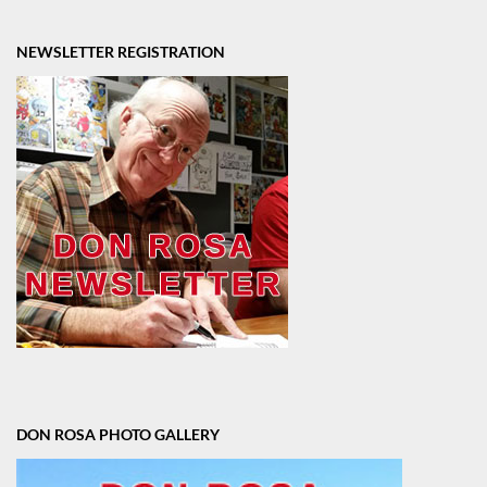
NEWSLETTER REGISTRATION
DON ROSA PHOTO GALLERY