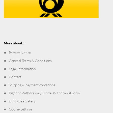
More about...
Privacy Notice
General Terms & Conditions
Legal Information
Contact
Shipping & payment conditions
Right of Withdrawal / Model Withdrawal Form
Don Rosa Gallery
Cookie Settings