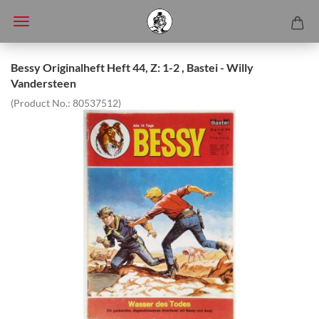
Bessy Originalheft Heft 44, Z: 1-2 , Bastei - Willy
Vandersteen
(Product No.:
80537512
)