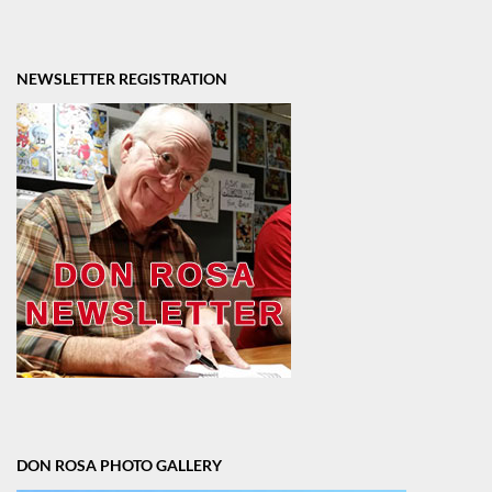
NEWSLETTER REGISTRATION
DON ROSA PHOTO GALLERY