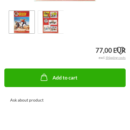
A
77,00 EUR
excl.
Shipping costs
t
w
Add to cart
li
Ask about product