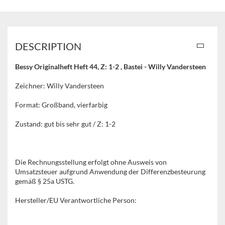
DESCRIPTION
Bessy Originalheft Heft 44, Z: 1-2 , Bastei - Willy Vandersteen
Zeichner: Willy Vandersteen
Format: Großband, vierfarbig
Zustand: gut bis sehr gut / Z: 1-2
Die Rechnungsstellung erfolgt ohne Ausweis von
Umsatzsteuer aufgrund Anwendung der Differenzbesteurung
gemäß § 25a USTG.
Hersteller/EU Verantwortliche Person: