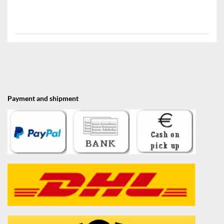
Payment and shipment