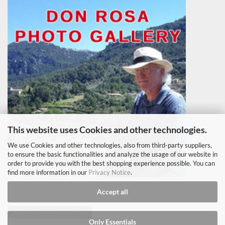
This website uses Cookies and other technologies.
We use Cookies and other technologies, also from third-party suppliers,
to ensure the basic functionalities and analyze the usage of our website in
order to provide you with the best shopping experience possible. You can
find more information in our
Privacy Notice
.
Accept all
Withdraw from contract
Only Essentials