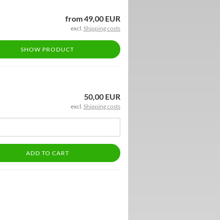
from 49,00 EUR
excl.
Shipping costs
SHOW PRODUCT
50,00 EUR
excl.
Shipping costs
ADD TO CART