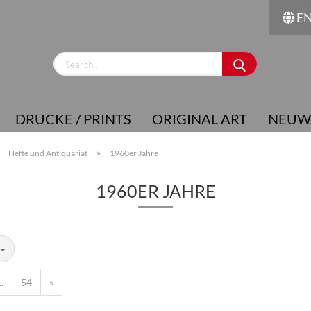
E
Change language
Supplier country
DRUCKE / PRINTS
ORIGINAL ART
NEUW
»
»
Hefte und Antiquariat
1960er Jahre
1960ER JAHRE
Create a new account
Forgot password?
..
54
»