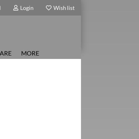
N
Login
Wish list
ARE
MORE