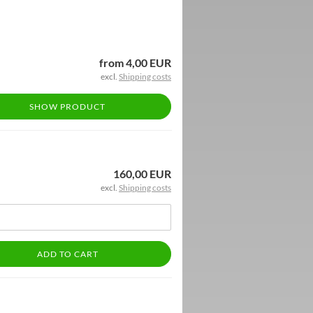
from 4,00 EUR
excl.
Shipping costs
SHOW PRODUCT
160,00 EUR
excl.
Shipping costs
ADD TO CART