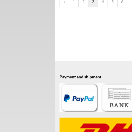
«
1
2
3
4
5
6
.
Payment and shipment