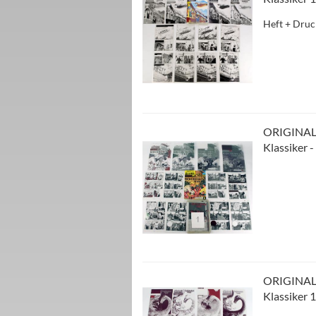
Heft + Druc
ORIGINAL
Klassiker 
ORIGINAL
Klassiker 