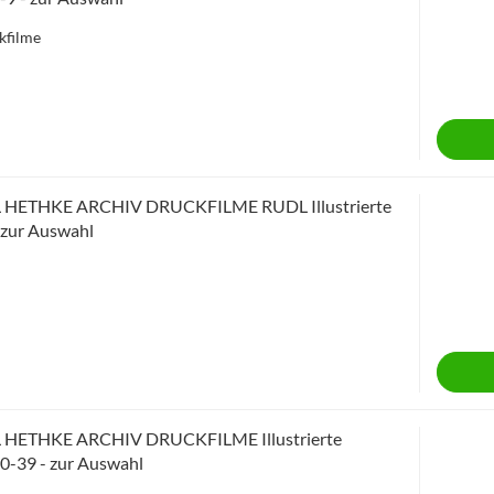
kfilme
 HETHKE ARCHIV DRUCKFILME RUDL Illustrierte
- zur Auswahl
 HETHKE ARCHIV DRUCKFILME Illustrierte
10-39 - zur Auswahl