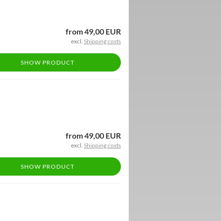
from 49,00 EUR
excl.
Shipping costs
SHOW PRODUCT
from 49,00 EUR
excl.
Shipping costs
SHOW PRODUCT