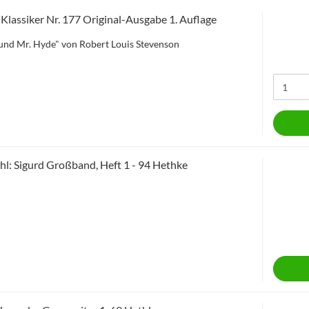
e Klassiker Nr. 177 Original-Ausgabe 1. Auflage
l und Mr. Hyde" von Robert Louis Stevenson
l: Sigurd Großband, Heft 1 - 94 Hethke