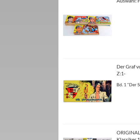
Auswahl: H
Der Graf vo
Z:1-
Bd. 1 "Der 
ORIGINAL
Klassiker 