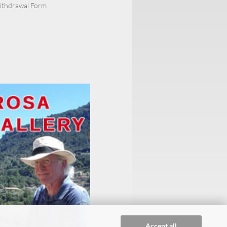
Withdrawal Form
Accept all