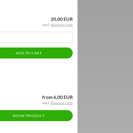
20,00 EUR
excl.
Shipping costs
ADD TO CART
from 6,00 EUR
excl.
Shipping costs
SHOW PRODUCT