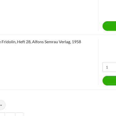
 Fridolin, Heft 28, Alfons Semrau Verlag, 1958