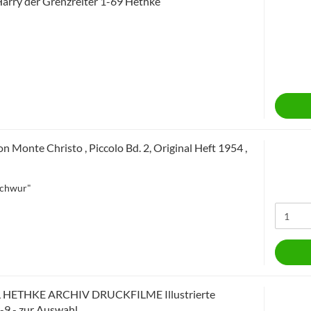
arry der Grenzreiter 1-69 Hethke
n Monte Christo , Piccolo Bd. 2, Original Heft 1954 ,
Schwur"
 HETHKE ARCHIV DRUCKFILME Illustrierte
1-9 - zur Auswahl