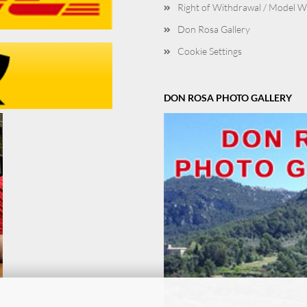
Right of Withdrawal / Model 
Don Rosa Gallery
Cookie Settings
DON ROSA PHOTO GALLERY