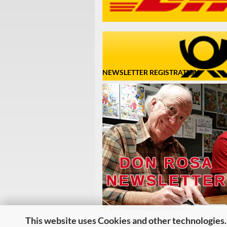
NEWSLETTER REGISTRATION
This website uses Cookies and other technologies.