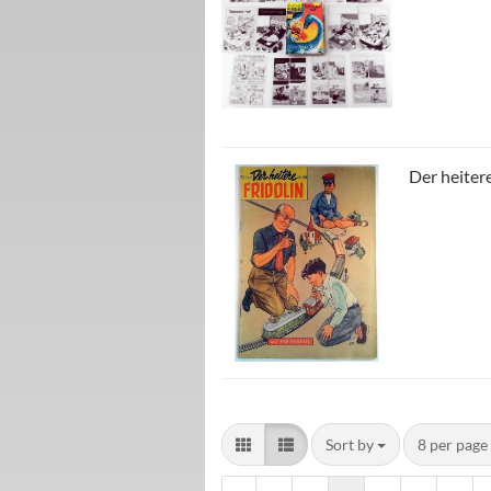
Der heitere
Sort by
8 per page