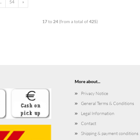
..
54
»
17
to
24
(from a total of
425
)
More about...
Privacy Notice
General Terms & Conditions
Legal Information
Contact
Shipping & payment conditions