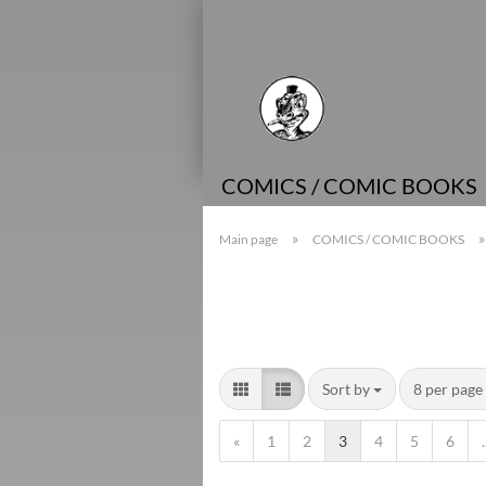
COMICS / COMIC BOOKS
»
Main page
COMICS / COMIC BOOKS
Sort by
8 per page
«
1
2
3
4
5
6
.