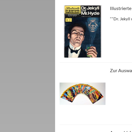
Illustriert
""Dr. Jekyl
Zur Auswah